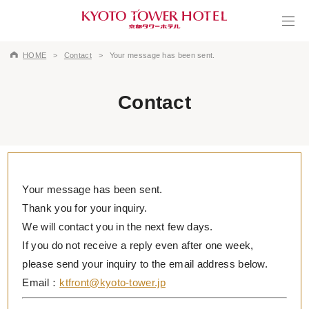
HOME
Contact
Your message has been sent.
Contact
Your message has been sent.
Thank you for your inquiry.
We will contact you in the next few days.
If you do not receive a reply even after one week,
please send your inquiry to the email address below.
Email：
ktfront@kyoto-tower.jp