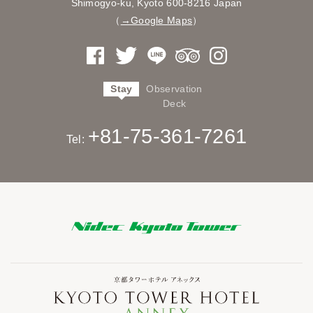
Shimogyo-ku, Kyoto
600-8216 Japan
（
→Google Maps
）
Stay
Observation
Deck
+81-75-361-7261
Tel: