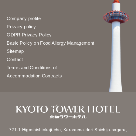
Company profile
Privacy policy
GDPR Privacy Policy
Basic Policy on Food Allergy Management
Sitemap
Contact
Terms and Conditions of
Accommodation Contracts
721-1 Higashishiokoji-cho,
Karasuma-dori Shichijo-sagaru,