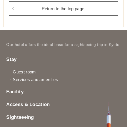
Return to the top page.
Our hotel offers the ideal base for a sightseeing trip in Kyoto.
Stay
Guest room
Services and amenities
Facility
Access & Location
Sightseeing