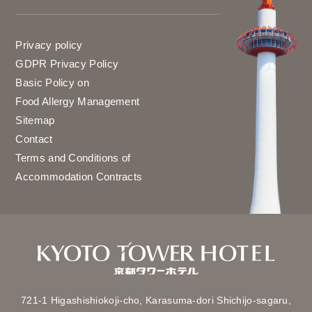
Privacy policy
GDPR Privacy Policy
Basic Policy on
Food Allergy Management
Sitemap
Contact
Terms and Conditions of
Accommodation Contracts
721-1 Higashishiokoji-cho,
Karasuma-dori Shichijo-sagaru,