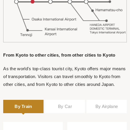
From Kyoto to other cities, from other cities to Kyoto
As the world's top-class tourist city, Kyoto offers major means
of transportation. Visitors can travel smoothly to Kyoto from
other cities, and from Kyoto to other cities around Japan.
By Train
By Car
By Airplane