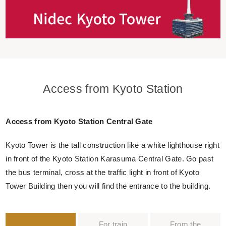
Access from Kyoto Station
Access from Kyoto Station Central Gate
Kyoto Tower is the tall construction like a white lighthouse right
in front of the Kyoto Station Karasuma Central Gate. Go past
the bus terminal, cross at the traffic light in front of Kyoto
Tower Building then you will find the entrance to the building.
For train
From the