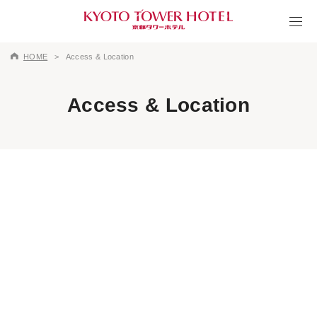
HOME
Access & Location
Access & Location