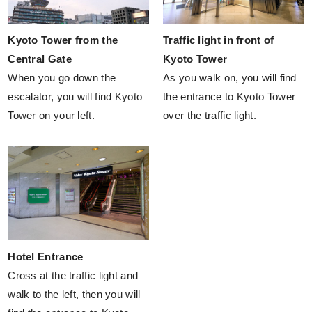
Kyoto Tower from the
Traffic light in front of
Central Gate
Kyoto Tower
When you go down the
As you walk on, you will find
escalator, you will find Kyoto
the entrance to Kyoto Tower
Tower on your left.
over the traffic light.
Hotel Entrance
Cross at the traffic light and
walk to the left, then you will