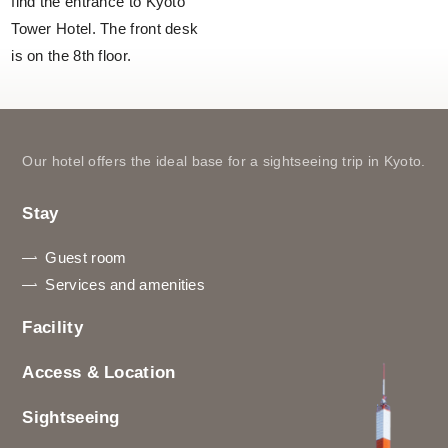
find the entrance to Kyoto
Tower Hotel. The front desk
is on the 8th floor.
Our hotel offers the ideal base for a sightseeing trip in Kyoto.
Stay
Guest room
Services and amenities
Facility
Access & Location
Sightseeing