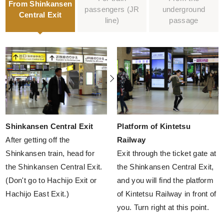
From Shinkansen
passengers
(JR
underground
Central Exit
line)
passage
Shinkansen Central Exit
Platform of Kintetsu
After getting off the
Railway
Shinkansen train, head for
Exit through the ticket gate at
the Shinkansen Central Exit.
the Shinkansen Central Exit,
(Don't go to Hachijo Exit or
and you will find the platform
Hachijo East Exit.)
of Kintetsu Railway in front of
you. Turn right at this point.