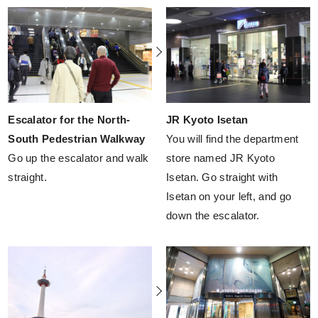
Escalator for the North-
JR Kyoto Isetan
South Pedestrian Walkway
You will find the department
Go up the escalator and walk
store named JR Kyoto
straight.
Isetan. Go straight with
Isetan on your left, and go
down the escalator.