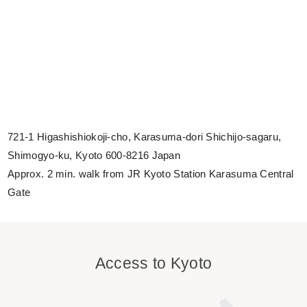
721-1 Higashishiokoji-cho, Karasuma-dori Shichijo-sagaru,
Shimogyo-ku, Kyoto 600-8216 Japan
Approx. 2 min. walk from JR Kyoto Station Karasuma Central
Gate
Access to Kyoto