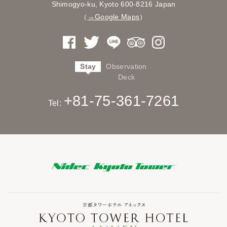
Shimogyo-ku, Kyoto
600-8216 Japan
（
→Google Maps
）
Stay
Observation
Deck
+81-75-361-7261
Tel: